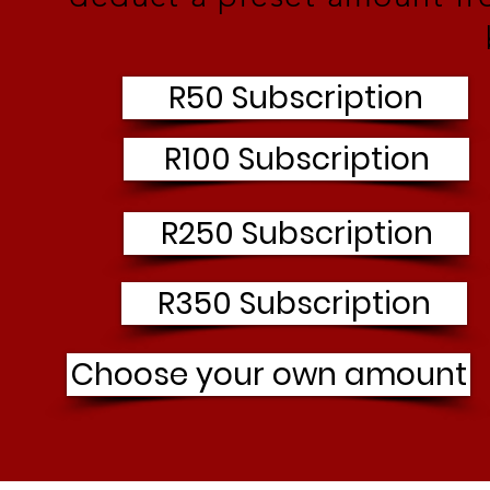
R50 Subscription
R100 Subscription
R250 Subscription
R350 Subscription
Choose your own amount