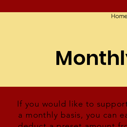
Hom
Monthl
If you would like to supp
a monthly basis, you can ea
deduct a preset amount fro