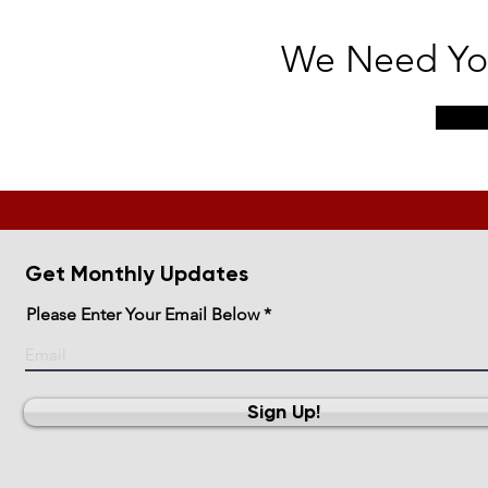
We Need You
Get Monthly Updates
Please Enter Your Email Below
Sign Up!