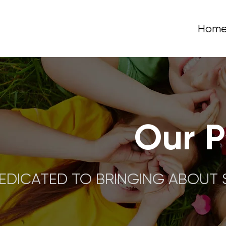
Hom
Our 
EDICATED TO BRINGING ABOUT 