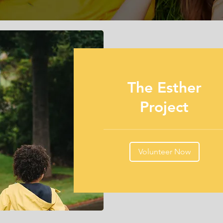
The Esther
Project
Volunteer Now