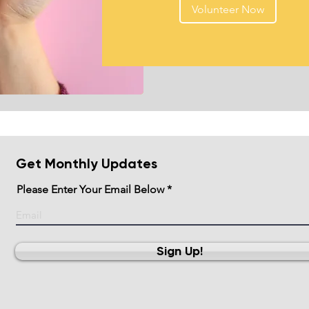
Volunteer Now
Get Monthly Updates
Please Enter Your Email Below
Sign Up!