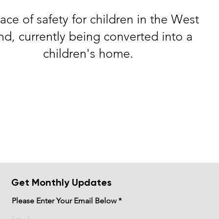
ace of safety for children in the West
nd, currently being converted into a
children's home.
Get Monthly Updates
Please Enter Your Email Below