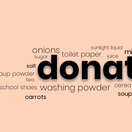
sunlight liquid
onions
dona
mi
toilet paper
juice
sugar
salt
oup powder
tea
cerea
washing powder
school shoes
soup
carrots