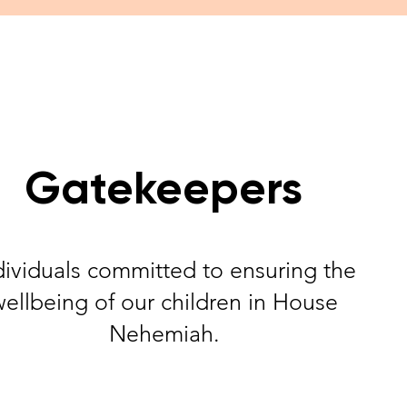
Gatekeepers
dividuals committed to ensuring the
wellbeing of our children in House
Nehemiah.