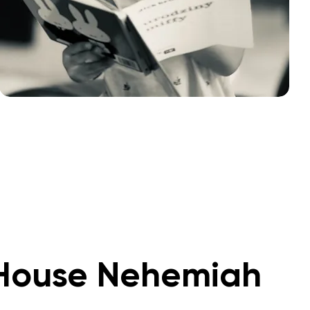
House Nehemiah