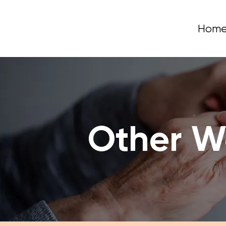
Hom
Other W