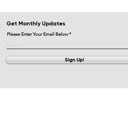
Get Monthly Updates
Please Enter Your Email Below
Sign Up!