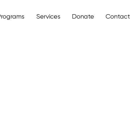
Programs
Services
Donate
Contact
& develop coping.