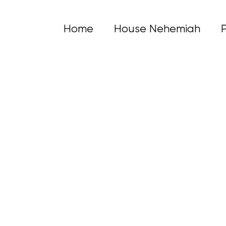
Home
House Nehemiah
lling
s a safe, confidential space to explore emotions, gain clarity 
Shannon Road