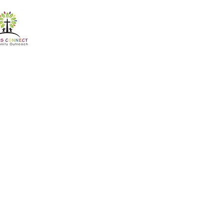
Counse
Cross Connect offer
450
South
1 hr
1
R 450
African
rand
h
Book Now