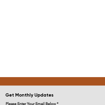
Get Monthly Updates
Please Enter Your Email Below