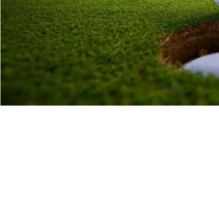
Time & Location
17 Nov 2022, 10:30
Krugersdorp, 1 Nightingale Cres, Rant-En-Dal, Kruger