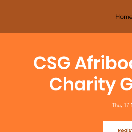
Hom
CSG Afrib
Charity G
Thu, 17
Regis